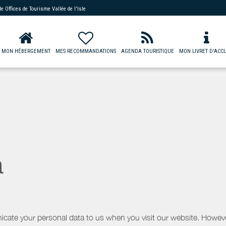
 de
Offices de Tourisme Vallée de l'Isle
MON HÉBERGEMENT
MES RECOMMANDATIONS
AGENDA TOURISTIQUE
MON LIVRET D'ACCU
a
icate your personal data to us when you visit our website. However