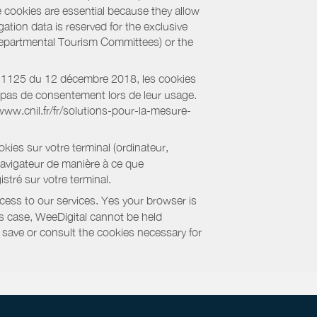
e cookies are essential because they allow
ation data is reserved for the exclusive
 Departmental Tourism Committees) or the
018-1125 du 12 décembre 2018, les cookies
nt pas de consentement lors de leur usage.
/www.cnil.fr/fr/solutions-pour-la-mesure-
kies sur votre terminal (ordinateur,
navigateur de manière à ce que
stré sur votre terminal.
cess to our services. Yes your browser is
this case, WeeDigital cannot be held
to save or consult the cookies necessary for