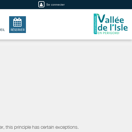
Se connecter
EIL
RÉSERVER
, this principle has certain exceptions.