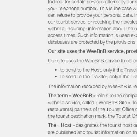
Indeed, for certain services offered by ou
your telephone number. This is the case whe
can refuse to provide your personal data. In
our tourist service, or receiving the newsl
website, including: information about the u
access times. Such information is used exclu
databases are protected by the provisions 
Our site uses the WeeBnB service, pro
Our site uses the WeeBnB service to collec
to send to the Host, only if the Trave
to send to the Traveler, only if the T
The information recorded by WeeBnB is re
The term « WeeBnB »
refers to the compa
website service, called « WeeBnB Site », fo
restaurants) partners of the Tourist Offic
the tourist destination mark, the Tourist O
The « Host »
designates the tourist host o
are published and tourist information on th