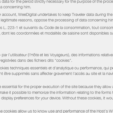
data for the period strictly necessary for the purpose of the proc
ta concerning him.
r account, WeeDigital undertakes to keep Traveler data during the 
or legitimate reasons, oppose the processing of data concerning hi
s L. 223-1 et suivants du Code de la consommation, tout consommat
ont les coordonnées et modalités de saisine sont disponibles sur
r l’utilisateur (l’Hôte et les Voyageurs), des informations relatives
registrées dans des fichiers dits "cookies".
okies techniques essentiels et d'analytique ou performance, qui per
t être supprimés sans affecter gravement l’accès au site et la nav
 essential for the proper execution of the site because they allow 
ke it possible to memorize the information relating to the forms that 
o display preferences for your device. Without these cookies, it wo
 cookies allow us to know use and performance of the Host’s We