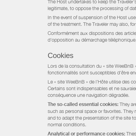
The Host undertakes to keep the Traveler’s 
legitimate, to oppose the processing of da
In the event of suspension of the Host use
of the treatment. The Traveler may also, f
Conformément aux dispositions des article
d'opposition au démarchage téléphonique, d
Cookies
Lors de la consultation du « site WeeBnB » pa
fonctionnalités sont susceptibles d'être en
Le « site WeeBnB » de l’Hôte utilise des co
Certains sont indispensables et ne sauraien
conséquence une navigation dégradée.
The so-called essential cookies:
They are
such as personal space or favorites. They ma
and to adapt the presentation of the site t
normal conditions.
Analytical or performance cookies:
These