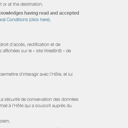
 or at the destination.
acknowledges having read and accepted
 Conditions (click here).
it d’accès, rectification et de
s affichées sur le « site WeeBnB » de
rmettre d’interagir avec l’Hôte, et lui
La sécurité de conservation des données
il à l’Hôte qui a souscrit auprès du
stem.