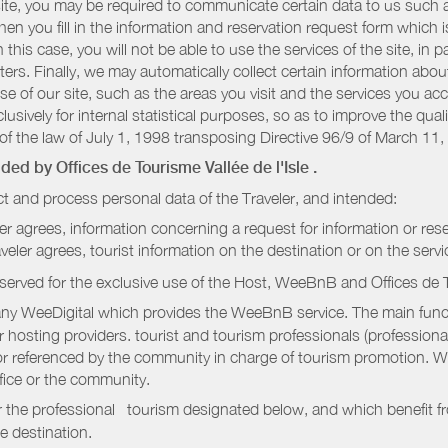
r site, you may be required to communicate certain data to us such
n you fill in the information and reservation request form which is
 this case, you will not be able to use the services of the site, in p
etters. Finally, we may automatically collect certain information a
se of our site, such as the areas you visit and the services you ac
sively for internal statistical purposes, so as to improve the quali
of the law of July 1, 1998 transposing Directive 96/9 of March 11,
vided by
Offices de Tourisme Vallée de l'Isle
.
t and process personal data of the Traveler, and intended:
ler agrees, information concerning a request for information or rese
raveler agrees, tourist information on the destination or on the serv
served for the exclusive use of the Host, WeeBnB and
Offices de 
ny WeeDigital which provides the WeeBnB service. The main functi
r hosting providers. tourist and tourism professionals (professional
e or referenced by the community in charge of tourism promotion. W
ffice or the community.
r the professional tourism designated below, and which benefit f
e destination.