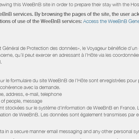
wing this WeeBnB site in order to prepare their stay with the Host
eeBnB services. By browsing the pages of the site, the user 
ditions of use of the WeeBnB services:
Access the WeeBnB General
Général de Protection des données», le Voyageur bénéficie d’un dro
cerne, qu’il peut exercer en adressant à l’Hôte via les coordonnée
.
 sur le formulaire du site WeeBnB de l’Hôte sont enregistrées pour pe
 cohérence avec la demande.
e, address, e-mail, telephone
r of people, message
nt stockées sur le système d’information de WeeBnB en France. 
rmation de WeeBnB. Les données sont également transmises par ema
ata in a secure manner email messaging and any other personal sy