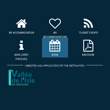
MY ACCOMMODATION
MY
TOURIST EVENTS
RECOMMENDATIONS
MON LIVRET
BOOK
BROCHURE
D'ACCUEIL
WEBSITES AND APPLICATIONS OF THE DESTINATION: