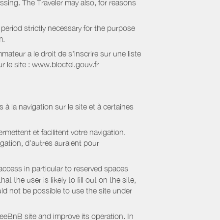
essing. The Traveler may also, for reasons
period strictly necessary for the purpose
m.
eur a le droit de s'inscrire sur une liste
 le site : www.bloctel.gouv.fr
 à la navigation sur le site et à certaines
mettent et facilitent votre navigation.
igation, d’autres auraient pour
access in particular to reserved spaces
the user is likely to fill out on the site,
uld not be possible to use the site under
eBnB site and improve its operation. In