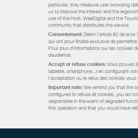
particular, they measure user browsing dat
us to improve the interest and the ergonom
use of the Host, WeeDigital and the Touri
community that distributes the service.
Consentement:
Selon l'article 82 de la l
qui ont pour finalité exclusive de permettr
Pour plus d’informations sur les cookies de
daudience.
Accept or refuse cookies:
Vous pouvez à t
tablette, smartphone...) en configurant vo
l’acceptation ou le refus des cookies vous
Important note:
We remind you that the set
configured to refuse all cookies, you do not 
responsible in the event of degraded functio
this operation and that you would have ref