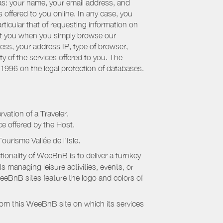
 as: your name, your email address, and
 offered to you online. In any case, you
articular that of requesting information on
bout you when you simply browse our
cess, your address IP, type of browser,
ty of the services offered to you. The
 1996 on the legal protection of databases.
rvation of a Traveler.
ice offered by the Host.
Tourisme Vallée de l'Isle
.
onality of WeeBnB is to deliver a turnkey
s managing leisure activities, events, or
eeBnB sites feature the logo and colors of
rom this WeeBnB site on which its services