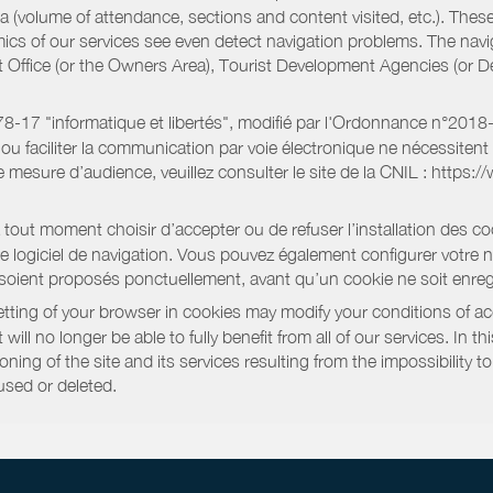
a (volume of attendance, sections and content visited, etc.). Thes
ics of our services see even detect navigation problems. The navig
st Office (or the Owners Area), Tourist Development Agencies (or
oi 78-17 "informatique et libertés", modifié par l'Ordonnance n°2
e ou faciliter la communication par voie électronique ne nécessite
 mesure d’audience, veuillez consulter le site de la CNIL : https:/
out moment choisir d’accepter ou de refuser l’installation des coo
tre logiciel de navigation. Vous pouvez également configurer votre 
 soient proposés ponctuellement, avant qu’un cookie ne soit enregi
ting of your browser in cookies may modify your conditions of ac
will no longer be able to fully benefit from all of our services. In 
ning of the site and its services resulting from the impossibility 
used or deleted.