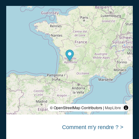
© OpenStreetMap Contributors |
MapLibre
Comment m'y rendre ? >