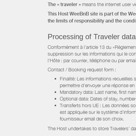
The « traveler »
means the internet user vie
This Host WeeBnB site is part of the W
the limits of responsibility and the con
Processing of Traveler data
Conformément à l’article 13 du «Règlement 
suppression sur les informations qui le con
l’Hôte : par courrier, téléphone ou par email
Contact / Booking request form :
Finalité: Les informations recueillies
permettre d’envoyer une réponse en
Mandatory data: Last name, first nam
Optional data: Dates of stay, numbe
Transferts hors UE : Les données so
est appliquée sur le système d’info
fournisseur email de son choix.
The Host undertakes to store Travelers’ d