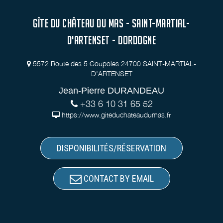
GÎTE DU CHÂTEAU DU MAS - SAINT-MARTIAL-
D'ARTENSET - DORDOGNE
5572 Route des 5 Coupoles 24700 SAINT-MARTIAL-
D'ARTENSET
Jean-Pierre DURANDEAU
+33 6 10 31 65 52
https://www.giteduchateaudumas.fr
DISPONIBILITÉS/RÉSERVATION
CONTACT BY EMAIL