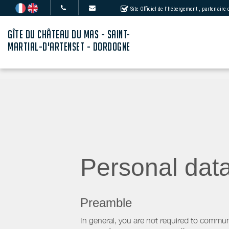
Site Officiel de l'hébergement
, partenaire
GÎTE DU CHÂTEAU DU MAS - SAINT-
MARTIAL-D'ARTENSET - DORDOGNE
Personal dat
Preamble
In general, you are not required to commun